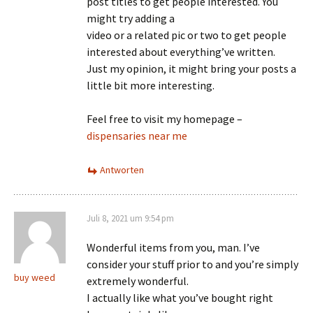
post titles to get people interested. You
might try adding a
video or a related pic or two to get people
interested about everything’ve written.
Just my opinion, it might bring your posts a
little bit more interesting.
Feel free to visit my homepage –
dispensaries near me
Antworten
Juli 8, 2021 um 9:54 pm
Wonderful items from you, man. I’ve
consider your stuff prior to and you’re simply
buy weed
extremely wonderful.
I actually like what you’ve bought right