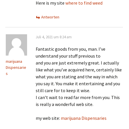
Here is my site
where to find weed
Antworten
Juli 4, 2021 um 8:24 am
Fantastic goods from you, man. I’ve
understand your stuff previous to
marijuana
and you are just extremely great. I actually
Dispensarie
like what you’ve acquired here, certainly like
s
what you are stating and the way in which
you say it. You make it entertaining and you
still care for to keep it wise.
I can’t wait to read far more from you. This
is really a wonderful web site.
my web site:
marijuana Dispensaries