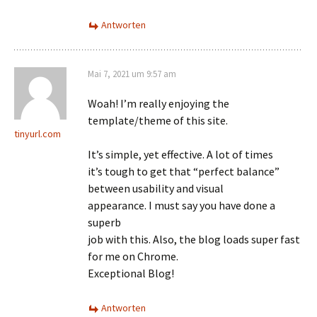
Antworten
Mai 7, 2021 um 9:57 am
Woah! I’m really enjoying the
template/theme of this site.
tinyurl.com
It’s simple, yet effective. A lot of times
it’s tough to get that “perfect balance”
between usability and visual
appearance. I must say you have done a
superb
job with this. Also, the blog loads super fast
for me on Chrome.
Exceptional Blog!
Antworten