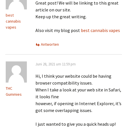
Great post! We will be linking to this great
article on our site.
best
Keep up the great writing.
cannabis
vapes
Also visit my blog post
best cannabis vapes
Antworten
Juni 28, 2021 um 11:59 pm
Hi, I think your website could be having
browser compatibility issues.
THC
When I take a look at your web site in Safari,
Gummies
it looks fine
however, if opening in Internet Explorer, it’s
got some overlapping issues.
I just wanted to give you a quick heads up!