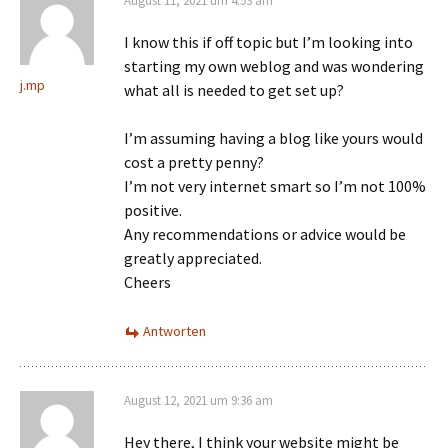
August 11, 2021 um 4:53 am
I know this if off topic but I’m looking into
starting my own weblog and was wondering
j.mp
what all is needed to get set up?
I’m assuming having a blog like yours would
cost a pretty penny?
I’m not very internet smart so I’m not 100%
positive.
Any recommendations or advice would be
greatly appreciated.
Cheers
Antworten
August 12, 2021 um 9:36 am
Hey there, I think your website might be