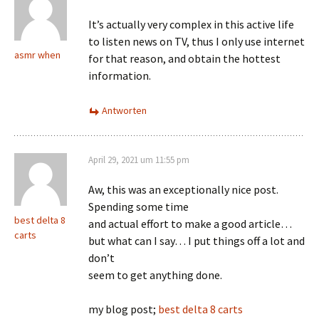
It’s actually very complex in this active life
to listen news on TV, thus I only use internet
asmr when
for that reason, and obtain the hottest
information.
Antworten
April 29, 2021 um 11:55 pm
Aw, this was an exceptionally nice post.
Spending some time
best delta 8
and actual effort to make a good article…
carts
but what can I say… I put things off a lot and
don’t
seem to get anything done.
my blog post;
best delta 8 carts