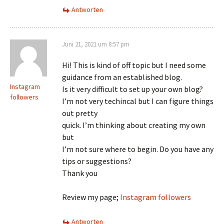
Antworten
Juni 21, 2021 um 8:57 pm
Hi! This is kind of off topic but I need some
guidance from an established blog.
Instagram
Is it very difficult to set up your own blog?
followers
I’m not very techincal but I can figure things
out pretty
quick. I’m thinking about creating my own
but
I’m not sure where to begin. Do you have any
tips or suggestions?
Thank you
Review my page;
Instagram followers
Antworten