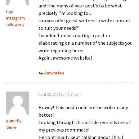
and find many of your post’s to be what
buy
precisely I’m looking for.
instagram
can you offer guest writers to write content
followers
to suit your needs?
I wouldn’t mind creating a post or
elaborating on a number of the subjects you
write regarding here.
Again, awesome website!
Antworten
April 28, 2021 um 1:34 am
Howdy! This post could not be written any
better!
gamefly
Looking through this article reminds me of
there
my previous roommate!
He continually kept talking about this. I