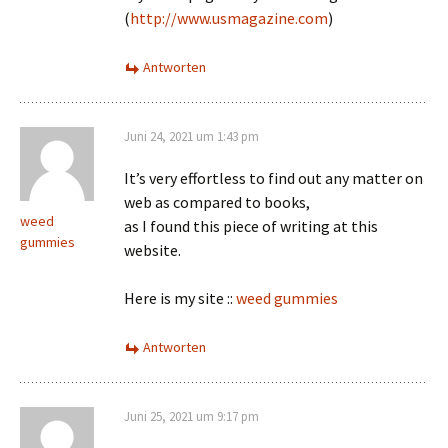
(
http://www.usmagazine.com
)
Antworten
Juni 24, 2021 um 1:43 pm
It’s very effortless to find out any matter on
web as compared to books,
weed
as I found this piece of writing at this
gummies
website.
Here is my site ::
weed gummies
Antworten
Juni 25, 2021 um 9:17 pm