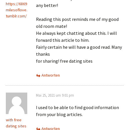
https://6869
any better!
milesoflove.
tumblr.com/
Reading this post reminds me of my good
old room mate!
He always kept chatting about this. I will
forward this article to him.
Fairly certain he will have a good read. Many
thanks
for sharing! free dating sites
Antworten
Mai 25, 2021 um 9:01 pm
I used to be able to find good information
from your blog articles.
with free
dating sites
Antworten