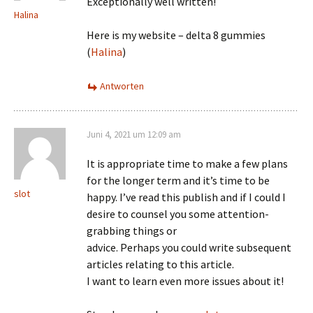
Exceptionally well written!
Halina
Here is my website – delta 8 gummies
(
Halina
)
Antworten
Juni 4, 2021 um 12:09 am
It is appropriate time to make a few plans
for the longer term and it’s time to be
slot
happy. I’ve read this publish and if I could I
desire to counsel you some attention-
grabbing things or
advice. Perhaps you could write subsequent
articles relating to this article.
I want to learn even more issues about it!