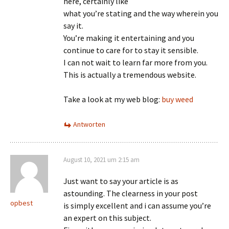
here, certainly like
what you’re stating and the way wherein you
say it.
You’re making it entertaining and you
continue to care for to stay it sensible.
I can not wait to learn far more from you.
This is actually a tremendous website.
Take a look at my web blog:
buy weed
Antworten
August 10, 2021 um 2:15 am
Just want to say your article is as
astounding. The clearness in your post
opbest
is simply excellent and i can assume you’re
an expert on this subject.