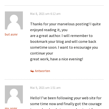
Mai 8, 2021 um 6:12 am
Thanks for your marvelous posting! I quite
enjoyed reading it, you
but asmr
are a great author. I will remember to
bookmark your blog and will come back
sometime soon. I want to encourage you
continue your
great work, have a nice evening!
Antworten
Mai 9, 2021 um 1:51 am
Hello! I’ve been following your web site for
some time now and finally got the courage
my asmr