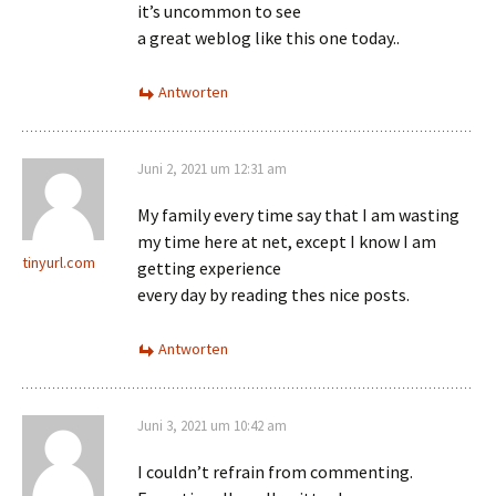
it’s uncommon to see
a great weblog like this one today..
Antworten
Juni 2, 2021 um 12:31 am
My family every time say that I am wasting
my time here at net, except I know I am
tinyurl.com
getting experience
every day by reading thes nice posts.
Antworten
Juni 3, 2021 um 10:42 am
I couldn’t refrain from commenting.