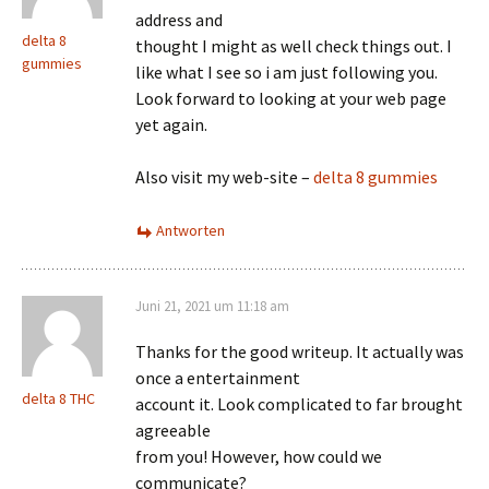
address and
delta 8
thought I might as well check things out. I
gummies
like what I see so i am just following you.
Look forward to looking at your web page
yet again.
Also visit my web-site –
delta 8 gummies
Antworten
Juni 21, 2021 um 11:18 am
Thanks for the good writeup. It actually was
once a entertainment
delta 8 THC
account it. Look complicated to far brought
agreeable
from you! However, how could we
communicate?