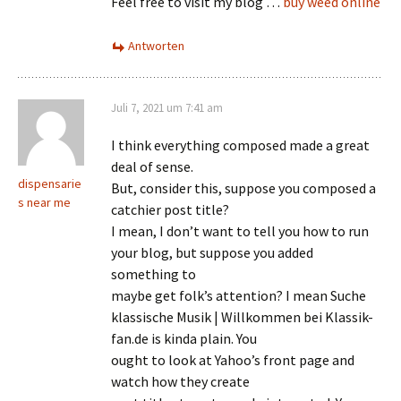
Feel free to visit my blog …
buy weed online
Antworten
Juli 7, 2021 um 7:41 am
I think everything composed made a great
deal of sense.
dispensarie
But, consider this, suppose you composed a
s near me
catchier post title?
I mean, I don’t want to tell you how to run
your blog, but suppose you added
something to
maybe get folk’s attention? I mean Suche
klassische Musik | Willkommen bei Klassik-
fan.de is kinda plain. You
ought to look at Yahoo’s front page and
watch how they create