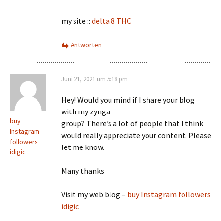
my site ::
delta 8 THC
Antworten
Juni 21, 2021 um 5:18 pm
Hey! Would you mind if I share your blog
with my zynga
buy
group? There’s a lot of people that I think
Instagram
would really appreciate your content. Please
followers
let me know.
idigic
Many thanks
Visit my web blog –
buy Instagram followers
idigic