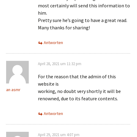
most certainly will send this information to
him.
Pretty sure he’s going to have a great read.
Many thanks for sharing!
Antworten
April 28, 2021 um 11:32 pm
For the reason that the admin of this
website is
an asmr
working, no doubt very shortly it will be
renowned, due to its feature contents.
Antworten
April 29, 2021 um 4:07 pm