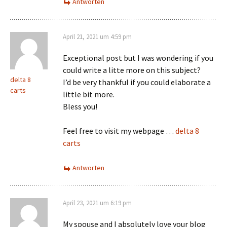
Antworten
April 21, 2021 um 4:59 pm
Exceptional post but I was wondering if you
could write a litte more on this subject?
delta 8
I’d be very thankful if you could elaborate a
carts
little bit more.
Bless you!
Feel free to visit my webpage …
delta 8
carts
Antworten
April 23, 2021 um 6:19 pm
My spouse and I absolutely love your blog