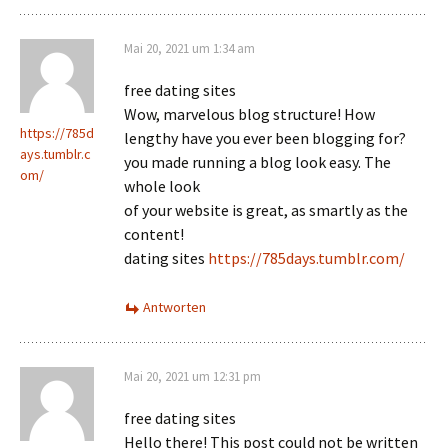
Mai 20, 2021 um 1:34 am
free dating sites
Wow, marvelous blog structure! How
https://785d
lengthy have you ever been blogging for?
ays.tumblr.c
you made running a blog look easy. The
om/
whole look
of your website is great, as smartly as the
content!
dating sites
https://785days.tumblr.com/
Antworten
Mai 20, 2021 um 12:31 pm
free dating sites
Hello there! This post could not be written