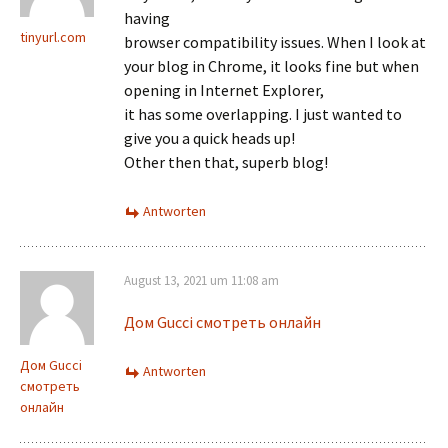
having
tinyurl.com
browser compatibility issues. When I look at
your blog in Chrome, it looks fine but when
opening in Internet Explorer,
it has some overlapping. I just wanted to
give you a quick heads up!
Other then that, superb blog!
Antworten
August 13, 2021 um 11:08 am
Дом Gucci смотреть онлайн
Дом Gucci
Antworten
смотреть
онлайн