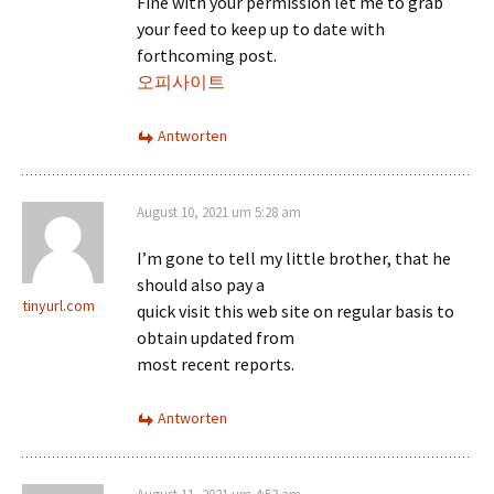
Fine with your permission let me to grab
your feed to keep up to date with
forthcoming post.
오피사이트
Antworten
August 10, 2021 um 5:28 am
I’m gone to tell my little brother, that he
should also pay a
tinyurl.com
quick visit this web site on regular basis to
obtain updated from
most recent reports.
Antworten