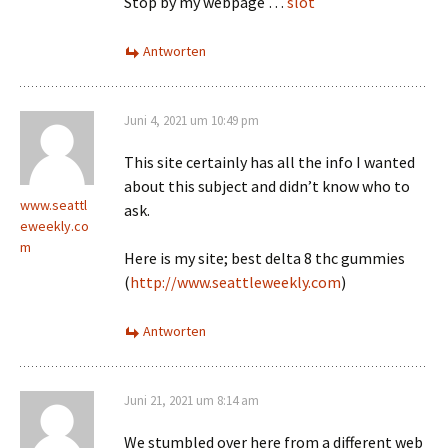
Stop by my webpage …
slot
Antworten
Juni 4, 2021 um 10:49 pm
This site certainly has all the info I wanted
about this subject and didn’t know who to
www.seattl
ask.
eweekly.co
m
Here is my site; best delta 8 thc gummies
(
http://www.seattleweekly.com
)
Antworten
Juni 21, 2021 um 8:14 am
We stumbled over here from a different web