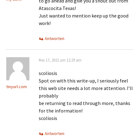
to go ahead and give you a shout out from
Atascocita Texas!
Just wanted to mention keep up the good
work!
Antworten
Mai 17, 2021 um 12:29 am
scoliosis
Spot on with this write-up, I seriously feel
tinyurl.com
this web site needs a lot more attention. I’ll
probably
be returning to read through more, thanks
for the information!
scoliosis
Antworten