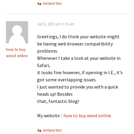
Antworten
Juli 5, 2021 um 5:25 am
Greetings, I do think your website might
be having web browser compatibility
how to buy
problems.
weed online
Whenever I take a look at your website in
Safari,
it looks fine however, if opening in I.E., it’s
got some overlapping issues.
I just wanted to provide you with a quick
heads up! Besides
that, fantastic blog!
My website ::
how to buy weed online
Antworten