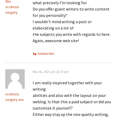
this
what precisely I’m looking for.
scoliosis
Do you offer guest writers to write content
surgery
for you personally?
I wouldn’t mind writing a post or
elaborating on a lot of
the subjects you write with regards to here.
Again, awesome web site!
Antworten
Mai 30, 2021 um 10:47 pm
I am really inspired together with your
writing
scoliosis
abilities and also with the layout on your
surgery are
weblog. Is that this a paid subject or did you
customize it yourself?
Either way stay up the nice quality writing,