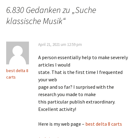
6.830 Gedanken zu „
Suche
klassische Musik
“
April 21, 2021 um 12:59 pm
A person essentially help to make severely
articles I would
best delta 8
state. That is the first time I frequented
carts
your web
page and so far? I surprised with the
research you made to make
this particular publish extraordinary.
Excellent activity!
Here is my web page –
best delta 8 carts