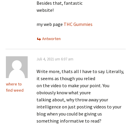
Besides that, fantastic
website!
my web page
THC Gummies
Antworten
Juli 4, 2021 um 6:07 am
Write more, thats all I have to say. Literally,
it seems as though you relied
where to
on the video to make your point. You
find weed
obviously know what youre
talking about, why throw away your
intelligence on just posting videos to your
blog when you could be giving us
something informative to read?