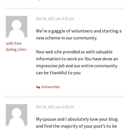
Mai 26, 2021 um 3:35 am
We’re a gaggle of volunteers and starting a
new scheme in our community.
with free
dating sites
Your web site provided us with valuable
information to work on. You have done an
impressive job and our entire community
can be thankful to you.
Antworten
Mai 30, 2021 um 2:18 pm
My spouse and I absolutely love your blog
and find the majority of your post’s to be