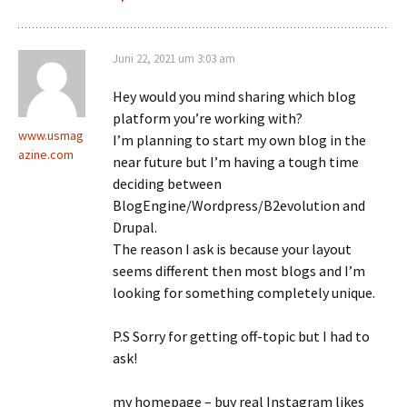
Juni 22, 2021 um 3:03 am
Hey would you mind sharing which blog
platform you’re working with?
www.usmag
I’m planning to start my own blog in the
azine.com
near future but I’m having a tough time
deciding between
BlogEngine/Wordpress/B2evolution and
Drupal.
The reason I ask is because your layout
seems different then most blogs and I’m
looking for something completely unique.
P.S Sorry for getting off-topic but I had to
ask!
my homepage – buy real Instagram likes