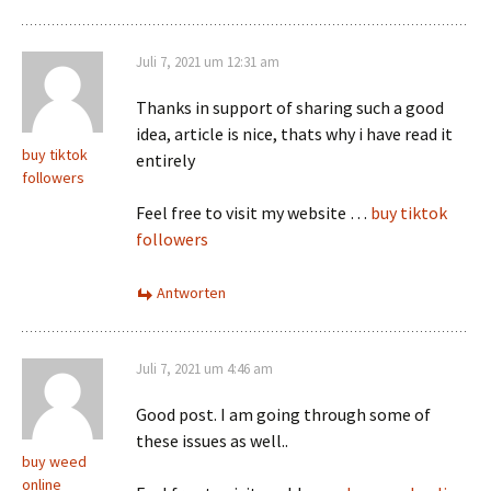
Juli 7, 2021 um 12:31 am
Thanks in support of sharing such a good
idea, article is nice, thats why i have read it
buy tiktok
entirely
followers
Feel free to visit my website …
buy tiktok
followers
Antworten
Juli 7, 2021 um 4:46 am
Good post. I am going through some of
these issues as well..
buy weed
online