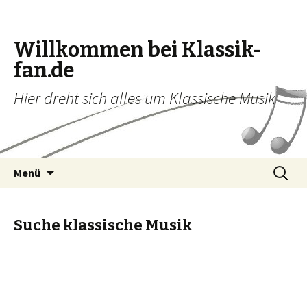
Willkommen bei Klassik-
fan.de
Hier dreht sich alles um Klassische Musik
Zum Inhalt springen
Suche
Menü
nach:
Suche klassische Musik