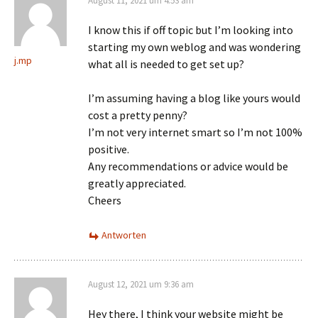
August 11, 2021 um 4:53 am
I know this if off topic but I’m looking into
starting my own weblog and was wondering
j.mp
what all is needed to get set up?
I’m assuming having a blog like yours would
cost a pretty penny?
I’m not very internet smart so I’m not 100%
positive.
Any recommendations or advice would be
greatly appreciated.
Cheers
Antworten
August 12, 2021 um 9:36 am
Hey there, I think your website might be