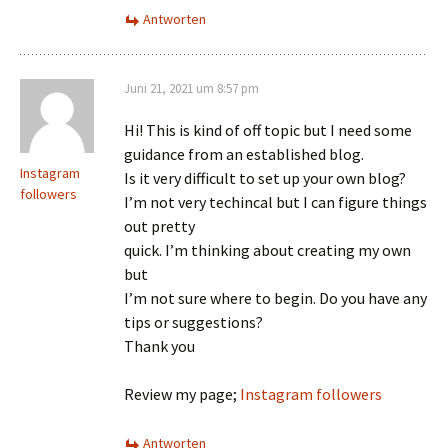
Antworten
Juni 21, 2021 um 8:57 pm
Hi! This is kind of off topic but I need some
guidance from an established blog.
Instagram
Is it very difficult to set up your own blog?
followers
I’m not very techincal but I can figure things
out pretty
quick. I’m thinking about creating my own
but
I’m not sure where to begin. Do you have any
tips or suggestions?
Thank you
Review my page;
Instagram followers
Antworten