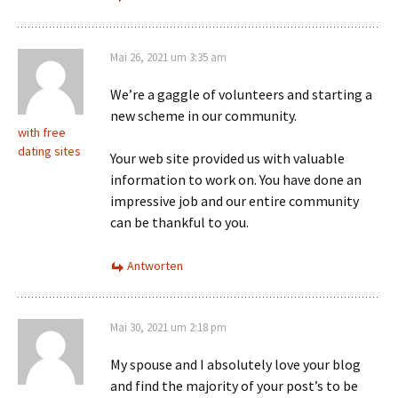
Mai 26, 2021 um 3:35 am
We’re a gaggle of volunteers and starting a
new scheme in our community.
with free
dating sites
Your web site provided us with valuable
information to work on. You have done an
impressive job and our entire community
can be thankful to you.
Antworten
Mai 30, 2021 um 2:18 pm
My spouse and I absolutely love your blog
and find the majority of your post’s to be