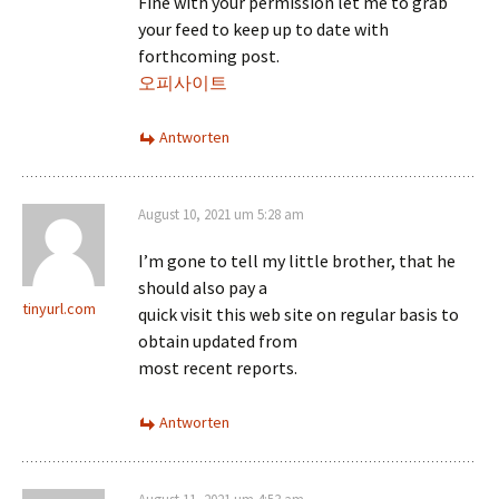
Fine with your permission let me to grab
your feed to keep up to date with
forthcoming post.
오피사이트
Antworten
August 10, 2021 um 5:28 am
I’m gone to tell my little brother, that he
should also pay a
tinyurl.com
quick visit this web site on regular basis to
obtain updated from
most recent reports.
Antworten