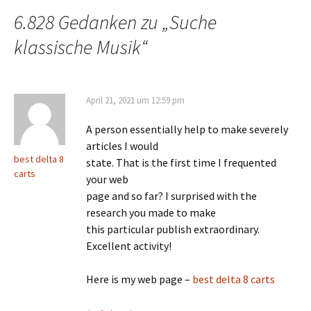
6.828 Gedanken zu „
Suche
klassische Musik
“
April 21, 2021 um 12:59 pm
A person essentially help to make severely
articles I would
best delta 8
state. That is the first time I frequented
carts
your web
page and so far? I surprised with the
research you made to make
this particular publish extraordinary.
Excellent activity!
Here is my web page –
best delta 8 carts