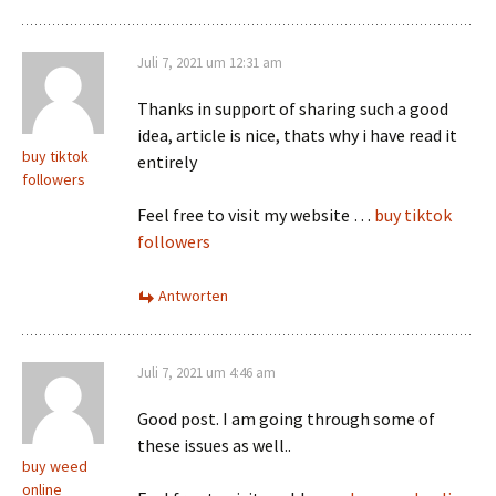
Juli 7, 2021 um 12:31 am
Thanks in support of sharing such a good
idea, article is nice, thats why i have read it
buy tiktok
entirely
followers
Feel free to visit my website …
buy tiktok
followers
Antworten
Juli 7, 2021 um 4:46 am
Good post. I am going through some of
these issues as well..
buy weed
online