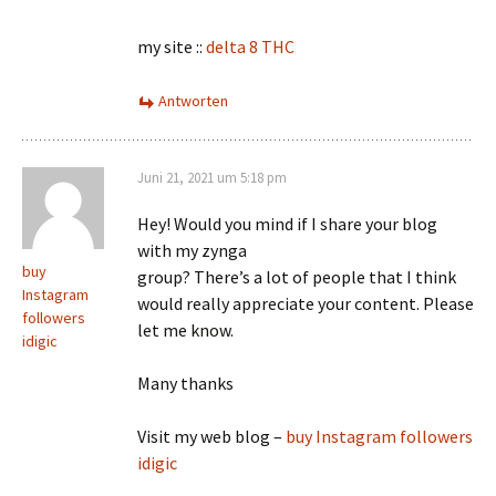
my site ::
delta 8 THC
Antworten
Juni 21, 2021 um 5:18 pm
Hey! Would you mind if I share your blog
with my zynga
buy
group? There’s a lot of people that I think
Instagram
would really appreciate your content. Please
followers
let me know.
idigic
Many thanks
Visit my web blog –
buy Instagram followers
idigic