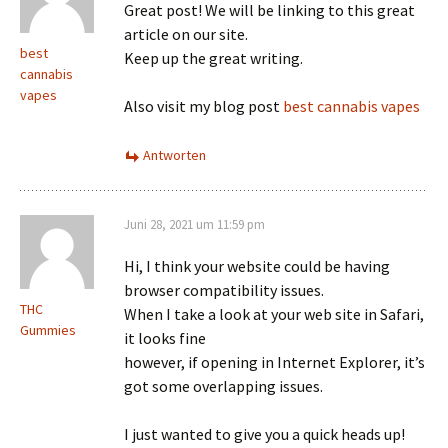
Great post! We will be linking to this great
article on our site.
best
Keep up the great writing.
cannabis
vapes
Also visit my blog post
best cannabis vapes
Antworten
Juni 28, 2021 um 11:59 pm
Hi, I think your website could be having
browser compatibility issues.
THC
When I take a look at your web site in Safari,
Gummies
it looks fine
however, if opening in Internet Explorer, it’s
got some overlapping issues.
I just wanted to give you a quick heads up!