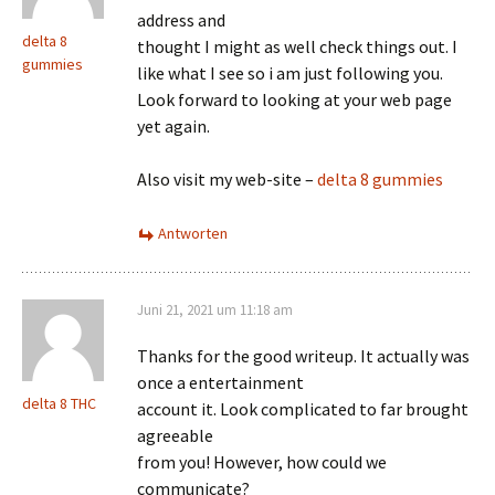
address and
delta 8
thought I might as well check things out. I
gummies
like what I see so i am just following you.
Look forward to looking at your web page
yet again.
Also visit my web-site –
delta 8 gummies
Antworten
Juni 21, 2021 um 11:18 am
Thanks for the good writeup. It actually was
once a entertainment
delta 8 THC
account it. Look complicated to far brought
agreeable
from you! However, how could we
communicate?