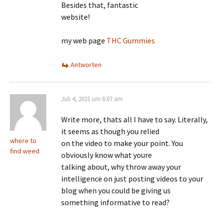
Besides that, fantastic
website!
my web page
THC Gummies
Antworten
Juli 4, 2021 um 6:07 am
Write more, thats all I have to say. Literally,
it seems as though you relied
where to
on the video to make your point. You
find weed
obviously know what youre
talking about, why throw away your
intelligence on just posting videos to your
blog when you could be giving us
something informative to read?