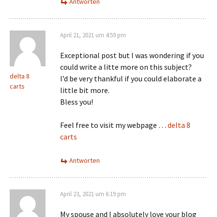
Antworten
April 21, 2021 um 4:59 pm
Exceptional post but I was wondering if you
could write a litte more on this subject?
delta 8
I’d be very thankful if you could elaborate a
carts
little bit more.
Bless you!
Feel free to visit my webpage …
delta 8
carts
Antworten
April 23, 2021 um 6:19 pm
My spouse and I absolutely love your blog