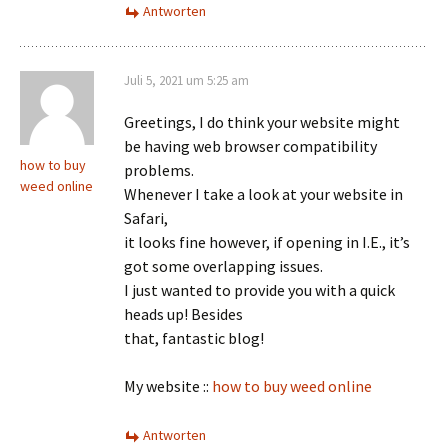
Antworten
Juli 5, 2021 um 5:25 am
Greetings, I do think your website might
be having web browser compatibility
how to buy
problems.
weed online
Whenever I take a look at your website in
Safari,
it looks fine however, if opening in I.E., it’s
got some overlapping issues.
I just wanted to provide you with a quick
heads up! Besides
that, fantastic blog!
My website ::
how to buy weed online
Antworten