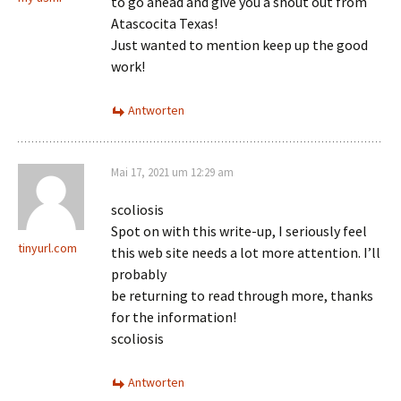
to go ahead and give you a shout out from
Atascocita Texas!
Just wanted to mention keep up the good
work!
Antworten
Mai 17, 2021 um 12:29 am
scoliosis
Spot on with this write-up, I seriously feel
tinyurl.com
this web site needs a lot more attention. I’ll
probably
be returning to read through more, thanks
for the information!
scoliosis
Antworten