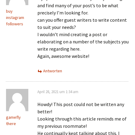
and find many of your post’s to be what
buy
precisely I’m looking for.
instagram
can you offer guest writers to write content
followers
to suit your needs?
I wouldn’t mind creating a post or
elaborating on a number of the subjects you
write regarding here.
Again, awesome website!
Antworten
April 28, 2021 um 1:34 am
Howdy! This post could not be written any
better!
gamefly
Looking through this article reminds me of
there
my previous roommate!
He continually kept talking about this. I