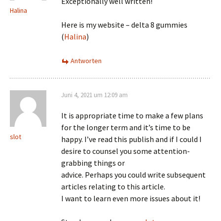
Exceptionally well written!
Halina
Here is my website – delta 8 gummies
(
Halina
)
Antworten
Juni 4, 2021 um 12:09 am
It is appropriate time to make a few plans
for the longer term and it’s time to be
slot
happy. I’ve read this publish and if I could I
desire to counsel you some attention-
grabbing things or
advice. Perhaps you could write subsequent
articles relating to this article.
I want to learn even more issues about it!