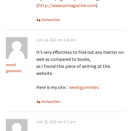
(
http://www.usmagazine.com
)
Antworten
Juni 24, 2021 um 1:43 pm
It’s very effortless to find out any matter on
web as compared to books,
weed
as I found this piece of writing at this
gummies
website.
Here is my site ::
weed gummies
Antworten
Juni 25, 2021 um 9:17 pm