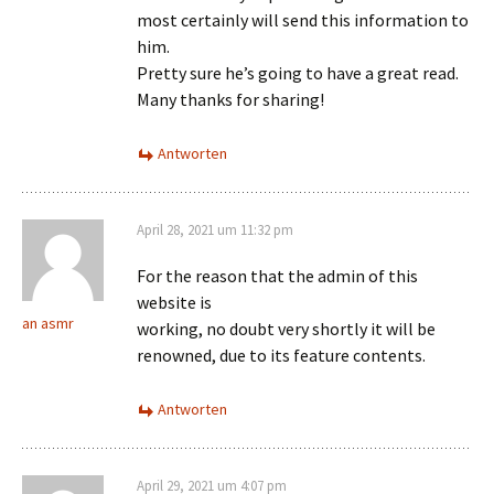
most certainly will send this information to
him.
Pretty sure he’s going to have a great read.
Many thanks for sharing!
Antworten
April 28, 2021 um 11:32 pm
For the reason that the admin of this
website is
an asmr
working, no doubt very shortly it will be
renowned, due to its feature contents.
Antworten
April 29, 2021 um 4:07 pm