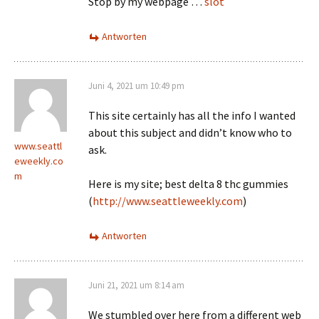
Stop by my webpage …
slot
Antworten
Juni 4, 2021 um 10:49 pm
This site certainly has all the info I wanted
about this subject and didn’t know who to
www.seattl
ask.
eweekly.co
m
Here is my site; best delta 8 thc gummies
(
http://www.seattleweekly.com
)
Antworten
Juni 21, 2021 um 8:14 am
We stumbled over here from a different web