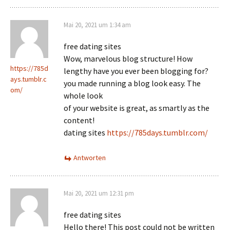
Mai 20, 2021 um 1:34 am
free dating sites
Wow, marvelous blog structure! How
https://785d
lengthy have you ever been blogging for?
ays.tumblr.c
you made running a blog look easy. The
om/
whole look
of your website is great, as smartly as the
content!
dating sites
https://785days.tumblr.com/
Antworten
Mai 20, 2021 um 12:31 pm
free dating sites
Hello there! This post could not be written