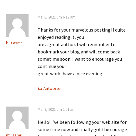
Mai 8, 2021 um 6:12 am
Thanks for your marvelous posting! I quite
enjoyed reading it, you
but asmr
are a great author. I will remember to
bookmark your blog and will come back
sometime soon. I want to encourage you
continue your
great work, have a nice evening!
Antworten
Mai 9, 2021 um 1:51 am
Hello! I’ve been following your web site for
some time now and finally got the courage
my asmr