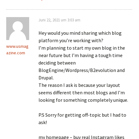
Juni 22, 2021 um 3:03 am
Hey would you mind sharing which blog
platform you’re working with?
www.usmag
I’m planning to start my own blog in the
azine.com
near future but I’m having a tough time
deciding between
BlogEngine/Wordpress/B2evolution and
Drupal.
The reason I ask is because your layout
seems different then most blogs and I’m
looking for something completely unique.
P.S Sorry for getting off-topic but I had to
ask!
my homepage – buy real Instagram likes