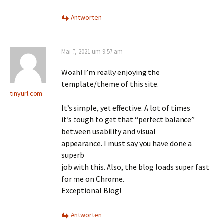
Antworten
Mai 7, 2021 um 9:57 am
Woah! I’m really enjoying the
template/theme of this site.
tinyurl.com
It’s simple, yet effective. A lot of times
it’s tough to get that “perfect balance”
between usability and visual
appearance. I must say you have done a
superb
job with this. Also, the blog loads super fast
for me on Chrome.
Exceptional Blog!
Antworten