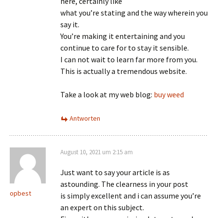
here, certainly like
what you’re stating and the way wherein you
say it.
You’re making it entertaining and you
continue to care for to stay it sensible.
I can not wait to learn far more from you.
This is actually a tremendous website.
Take a look at my web blog:
buy weed
Antworten
August 10, 2021 um 2:15 am
Just want to say your article is as
astounding. The clearness in your post
opbest
is simply excellent and i can assume you’re
an expert on this subject.