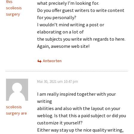
this
what precisely I’m looking for.
scoliosis
Do you offer guest writers to write content
surgery
for you personally?
I wouldn’t mind writing a post or
elaborating on a lot of
the subjects you write with regards to here.
Again, awesome web site!
Antworten
Mai 30, 2021 um 10:47 pm
I am really inspired together with your
writing
scoliosis
abilities and also with the layout on your
surgery are
weblog. Is that this a paid subject or did you
customize it yourself?
Either way stay up the nice quality writing,