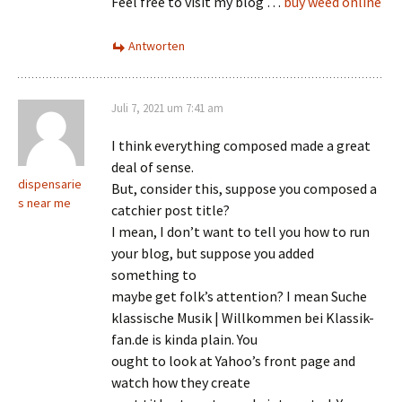
Feel free to visit my blog …
buy weed online
Antworten
Juli 7, 2021 um 7:41 am
I think everything composed made a great
deal of sense.
dispensarie
But, consider this, suppose you composed a
s near me
catchier post title?
I mean, I don’t want to tell you how to run
your blog, but suppose you added
something to
maybe get folk’s attention? I mean Suche
klassische Musik | Willkommen bei Klassik-
fan.de is kinda plain. You
ought to look at Yahoo’s front page and
watch how they create