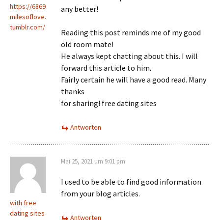
https://6869
any better!
milesoflove.
tumblr.com/
Reading this post reminds me of my good
old room mate!
He always kept chatting about this. I will
forward this article to him.
Fairly certain he will have a good read. Many
thanks
for sharing! free dating sites
Antworten
Mai 25, 2021 um 9:01 pm
I used to be able to find good information
from your blog articles.
with free
dating sites
Antworten