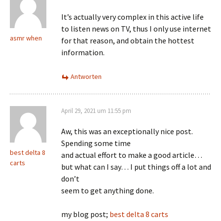
It’s actually very complex in this active life
to listen news on TV, thus I only use internet
asmr when
for that reason, and obtain the hottest
information.
Antworten
April 29, 2021 um 11:55 pm
Aw, this was an exceptionally nice post.
Spending some time
best delta 8
and actual effort to make a good article…
carts
but what can I say… I put things off a lot and
don’t
seem to get anything done.
my blog post;
best delta 8 carts