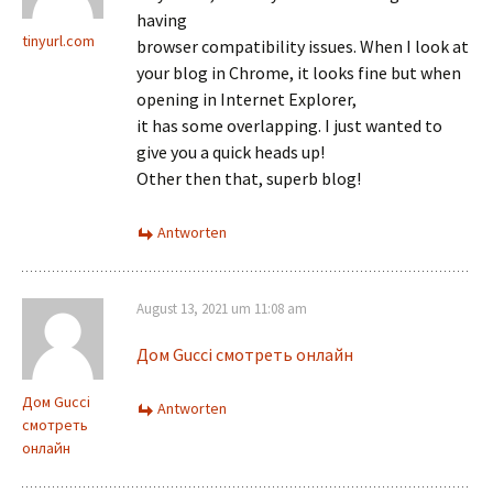
having
tinyurl.com
browser compatibility issues. When I look at
your blog in Chrome, it looks fine but when
opening in Internet Explorer,
it has some overlapping. I just wanted to
give you a quick heads up!
Other then that, superb blog!
Antworten
August 13, 2021 um 11:08 am
Дом Gucci смотреть онлайн
Дом Gucci
Antworten
смотреть
онлайн