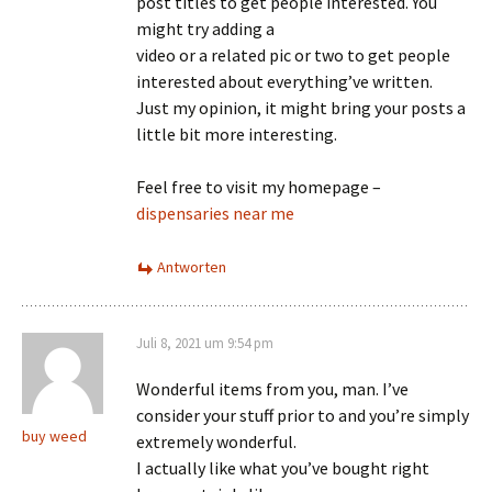
post titles to get people interested. You
might try adding a
video or a related pic or two to get people
interested about everything’ve written.
Just my opinion, it might bring your posts a
little bit more interesting.
Feel free to visit my homepage –
dispensaries near me
Antworten
Juli 8, 2021 um 9:54 pm
Wonderful items from you, man. I’ve
consider your stuff prior to and you’re simply
buy weed
extremely wonderful.
I actually like what you’ve bought right