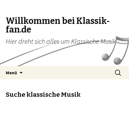
Willkommen bei Klassik-
fan.de
Hier dreht sich alles um Klassische Musik
Zum Inhalt springen
Suche
Menü
nach:
Suche klassische Musik