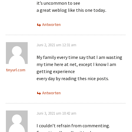
it’s uncommon to see
a great weblog like this one today..
Antworten
Juni 2, 2021 um 12:31 am
My family every time say that I am wasting
my time here at net, except I know I am
tinyurl.com
getting experience
every day by reading thes nice posts.
Antworten
Juni 3, 2021 um 10:42 am
I couldn’t refrain from commenting.