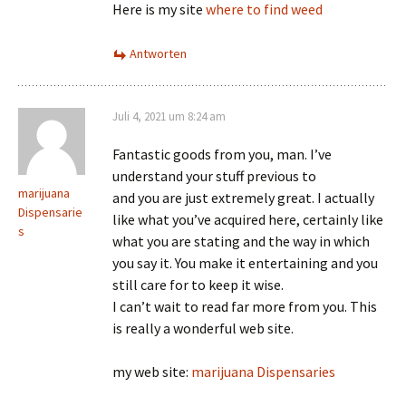
Here is my site
where to find weed
Antworten
Juli 4, 2021 um 8:24 am
Fantastic goods from you, man. I’ve
understand your stuff previous to
marijuana
and you are just extremely great. I actually
Dispensarie
like what you’ve acquired here, certainly like
s
what you are stating and the way in which
you say it. You make it entertaining and you
still care for to keep it wise.
I can’t wait to read far more from you. This
is really a wonderful web site.
my web site:
marijuana Dispensaries