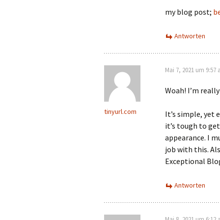
my blog post;
be
Antworten
Mai 7, 2021 um 9:57
Woah! I’m really
tinyurl.com
It’s simple, yet 
it’s tough to ge
appearance. I mu
job with this. A
Exceptional Blo
Antworten
Mai 8, 2021 um 6:12