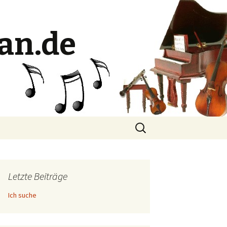
an.de
Suche
nach:
Letzte Beiträge
Ich suche