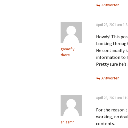
Antworten
April 28, 2021 um 1:
Howdy! This post
Looking through
gamefly
He continually k
there
information to 
Pretty sure he’s
Antworten
April 28, 2021 um 11
For the reason t
working, no doub
an asmr
contents.