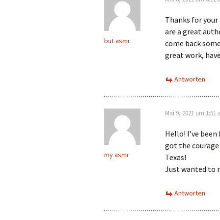
Thanks for your 
are a great auth
but asmr
come back somet
great work, have
Antworten
Mai 9, 2021 um 1:51
Hello! I’ve been
got the courage 
my asmr
Texas!
Just wanted to 
Antworten