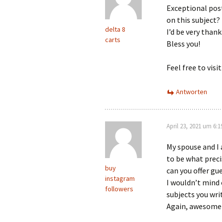
Exceptional post
on this subject?
delta 8
I’d be very thank
carts
Bless you!
Feel free to vi
Antworten
April 23, 2021 um 6:
My spouse and I 
to be what preci
buy
can you offer gu
instagram
I wouldn’t mind 
followers
subjects you wri
Again, awesome