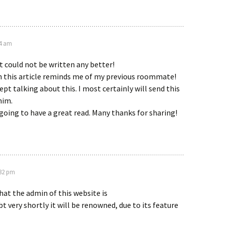
34 am
 could not be written any better!
 this article reminds me of my previous roommate!
ept talking about this. I most certainly will send this
him.
 going to have a great read. Many thanks for sharing!
:32 pm
hat the admin of this website is
t very shortly it will be renowned, due to its feature