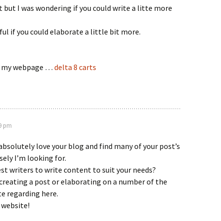
 but I was wondering if you could write a litte more
ful if you could elaborate a little bit more.
sit my webpage …
delta 8 carts
19 pm
absolutely love your blog and find many of your post’s
sely I’m looking for.
est writers to write content to suit your needs?
creating a post or elaborating on a number of the
te regarding here.
 website!