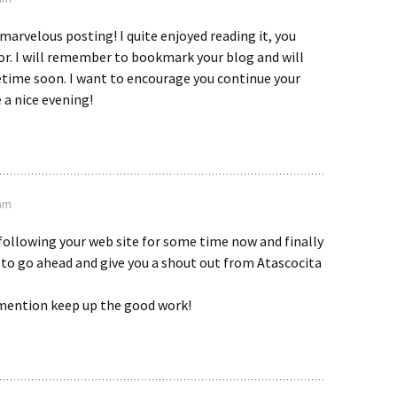
marvelous posting! I quite enjoyed reading it, you
or. I will remember to bookmark your blog and will
ime soon. I want to encourage you continue your
 a nice evening!
 am
 following your web site for some time now and finally
to go ahead and give you a shout out from Atascocita
mention keep up the good work!