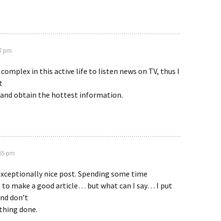
07 pm
y complex in this active life to listen news on TV, thus I
t
 and obtain the hottest information.
:55 pm
exceptionally nice post. Spending some time
t to make a good article… but what can I say… I put
and don’t
thing done.