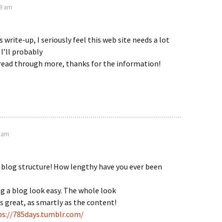
29 am
 write-up, I seriously feel this web site needs a lot
I’ll probably
 read through more, thanks for the information!
4 am
blog structure! How lengthy have you ever been
g a blog look easy. The whole look
is great, as smartly as the content!
ps://785days.tumblr.com/