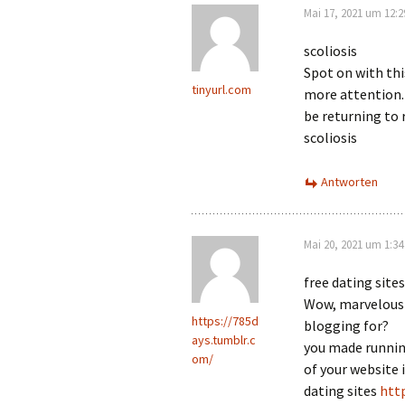
Mai 17, 2021 um 12:
scoliosis
Spot on with this
tinyurl.com
more attention. 
be returning to
scoliosis
Antworten
Mai 20, 2021 um 1:3
free dating sites
Wow, marvelous 
https://785d
blogging for?
ays.tumblr.c
you made runnin
om/
of your website 
dating sites
htt