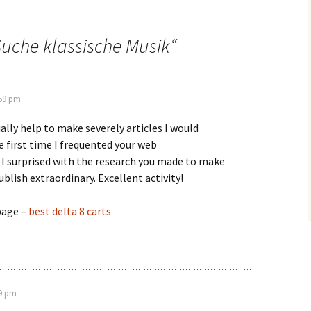
uche klassische Musik
“
:59 pm
ally help to make severely articles I would
he first time I frequented your web
 I surprised with the research you made to make
ublish extraordinary. Excellent activity!
page –
best delta 8 carts
59 pm