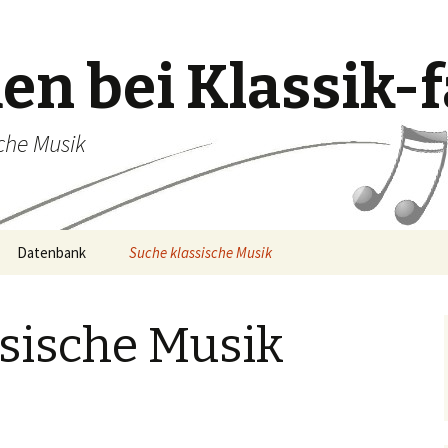
n bei Klassik-f
sche Musik
Datenbank
Suche klassische Musik
ssische Musik