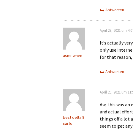
Antworten
April 29, 2021 um 4:
It’s actually ver
only use interne
asmr when
for that reason,
Antworten
April 29, 2021 um 11
Aw, this was an 
and actual effor
best delta 8
things off a lot 
carts
seem to get any