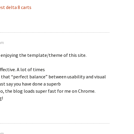
st delta 8 carts
 am
 enjoying the template/theme of this site.
effective. A lot of times
t that “perfect balance” between usability and visual
st say you have done a superb
lso, the blog loads super fast for me on Chrome.
g!
 am