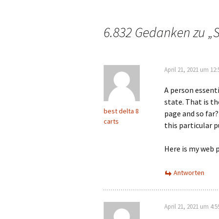
6.832 Gedanken zu „
S
April 21, 2021 um 12
A person essenti
state. That is t
best delta 8
page and so far?
carts
this particular p
Here is my web 
Antworten
April 21, 2021 um 4: