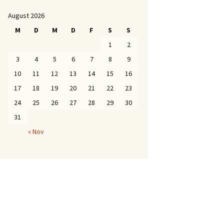
August 2026
M
D
M
D
F
S
S
1
2
3
4
5
6
7
8
9
10
11
12
13
14
15
16
17
18
19
20
21
22
23
24
25
26
27
28
29
30
31
« Nov