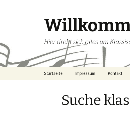
Willkomme
Hier dreht sich alles um Klassi
Zum Inhalt springen
Startseite
Impressum
Kontakt
Suche kla